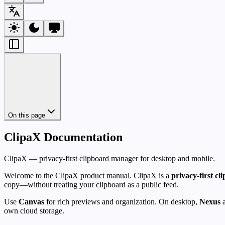
On this page
ClipaX Documentation
ClipaX — privacy-first clipboard manager for desktop and mobile.
Welcome to the ClipaX product manual. ClipaX is a
privacy-first c
copy—without treating your clipboard as a public feed.
Use
Canvas
for rich previews and organization. On desktop,
Nexus
a
own cloud storage.