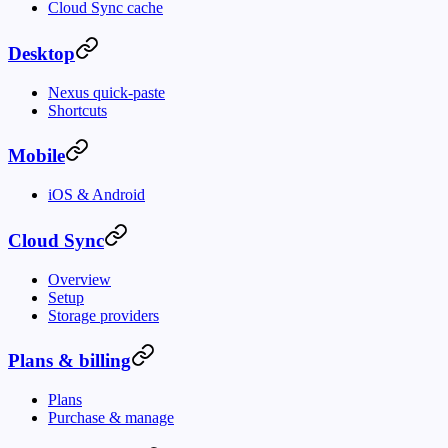
Cloud Sync cache
Desktop
Nexus quick-paste
Shortcuts
Mobile
iOS & Android
Cloud Sync
Overview
Setup
Storage providers
Plans & billing
Plans
Purchase & manage