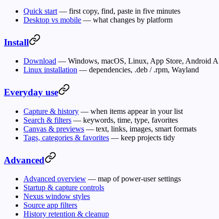
Quick start
— first copy, find, paste in five minutes
Desktop vs mobile
— what changes by platform
Install
Download
— Windows, macOS, Linux, App Store, Android 
Linux installation
— dependencies, .deb / .rpm, Wayland
Everyday use
Capture & history
— when items appear in your list
Search & filters
— keywords, time, type, favorites
Canvas & previews
— text, links, images, smart formats
Tags, categories & favorites
— keep projects tidy
Advanced
Advanced overview
— map of power-user settings
Startup & capture controls
Nexus window styles
Source app filters
History retention & cleanup