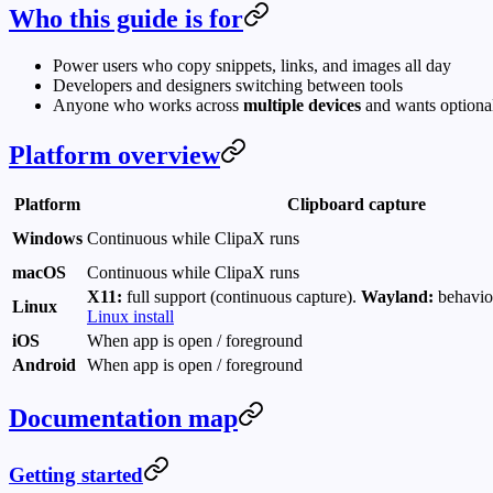
Who this guide is for
Power users who copy snippets, links, and images all day
Developers and designers switching between tools
Anyone who works across
multiple devices
and wants optiona
Platform overview
Platform
Clipboard capture
Windows
Continuous while ClipaX runs
macOS
Continuous while ClipaX runs
X11:
full support (continuous capture).
Wayland:
behavio
Linux
Linux install
iOS
When app is open / foreground
Android
When app is open / foreground
Documentation map
Getting started