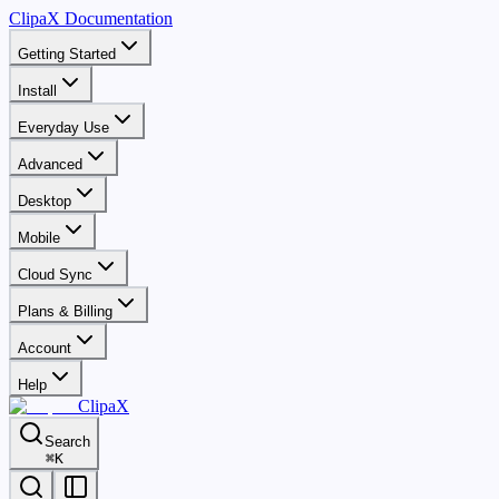
ClipaX Documentation
Getting Started
Install
Everyday Use
Advanced
Desktop
Mobile
Cloud Sync
Plans & Billing
Account
Help
ClipaX
Search
⌘
K