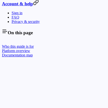
Account & help
Sign in
FAQ
Privacy & security
On this page
Who this guide is for
Platform overview
Documentation map