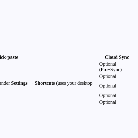
ick-paste
Cloud Sync
Optional
(Pro+Sync)
Optional
 under
Settings → Shortcuts
(uses your desktop
Optional
Optional
Optional