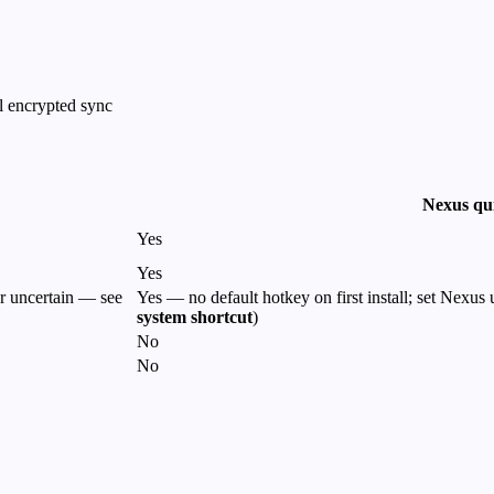
l encrypted sync
Nexus qu
Yes
Yes
r uncertain — see
Yes — no default hotkey on first install; set Nexus
system shortcut
)
No
No