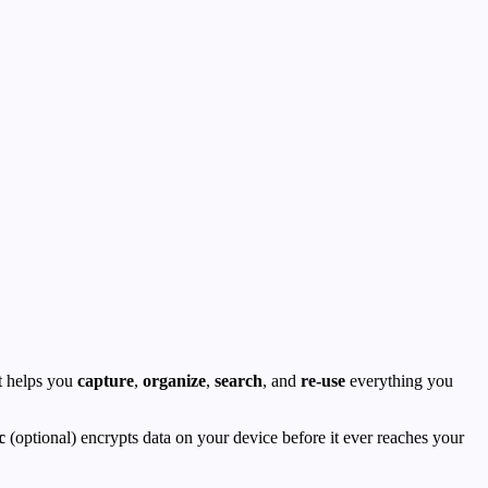
It helps you
capture
,
organize
,
search
, and
re-use
everything you
c
(optional) encrypts data on your device before it ever reaches your