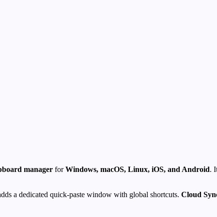
lipboard manager
for
Windows, macOS, Linux, iOS, and Android
. 
dds a dedicated quick-paste window with global shortcuts.
Cloud Syn